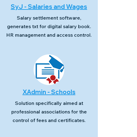
SyJ - Salaries and Wages
Salary settlement software,
generates txt for digital salary book.
HR management and access control.
XAdmin - Schools
Solution specifically aimed at
professional associations for the
control of fees and certificates.