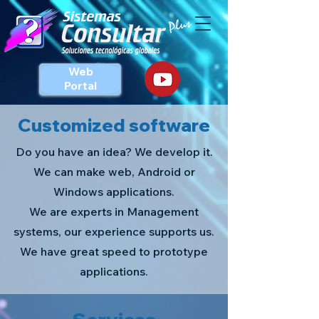
Web
Portal
Customized software
Do you have an idea? We develop it.
We can make web, Android or
Windows applications.
We are experts in Management
systems, our experience supports us.
We have great speed to prototype
applications.