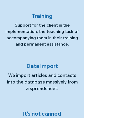
Training
Support for the client in the
implementation, the teaching task of
accompanying them in their training
and permanent assistance.
Data Import
We import articles and contacts
into the database massively from
a spreadsheet.
It's not canned