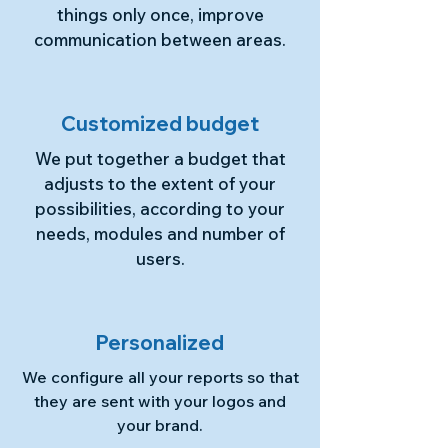
things only once, improve
communication between areas.
Customized budget
We put together a budget that
adjusts to the extent of your
possibilities, according to your
needs, modules and number of
users.
Personalized
We configure all your reports so that
they are sent with your logos and
your brand.