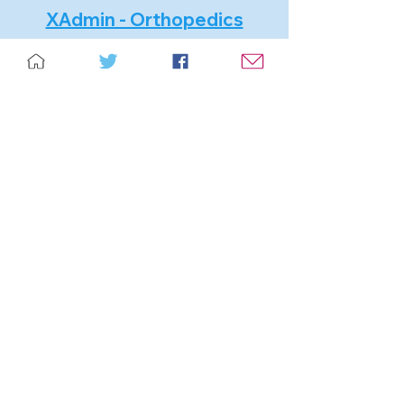
XAdmin - Orthopedics
Software specialized in distributors.
Manage surgeries and monitoring of
surgical implants.
GDR - Recovery Management
It is a system developed expressly
for Bank Collectors, municipalities,
institutions in general, where there is
an administrative and judicial
collection office.