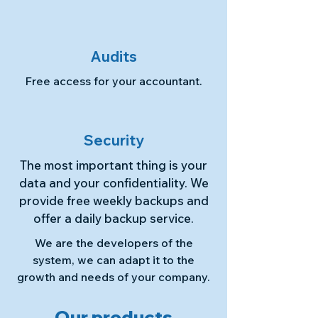
Audits
Free access for your accountant.
Security
The most important thing is your
data and your confidentiality. We
provide free weekly backups and
offer a daily backup service.
We are the developers of the
system, we can adapt it to the
growth and needs of your company.
Our products