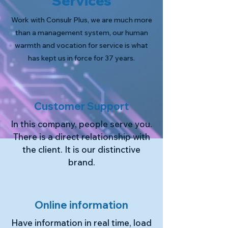
Services
Work with Consulr Plus, we are much more
than a management system, our human
warmth and vocation for service is what
has kept us in force for 37 years.
Customer Support
In this company, people serve you.
There is a direct relationship with
the client. It is our distinctive
brand.
Online information
Have information in real time, load