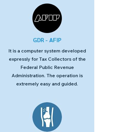
GDR - AFIP
It is a computer system developed
expressly for Tax Collectors of the
Federal Public Revenue
Administration. The operation is
extremely easy and guided.