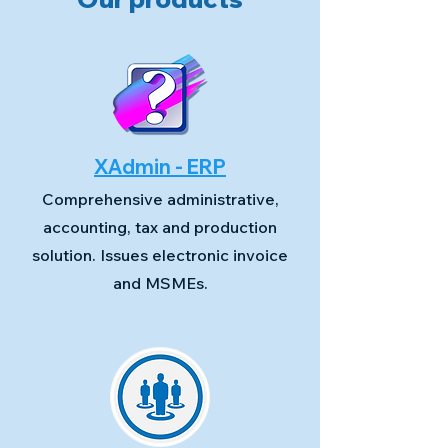
XAdmin - ERP
Comprehensive administrative,
accounting, tax and production
solution. Issues electronic invoice
and MSMEs.